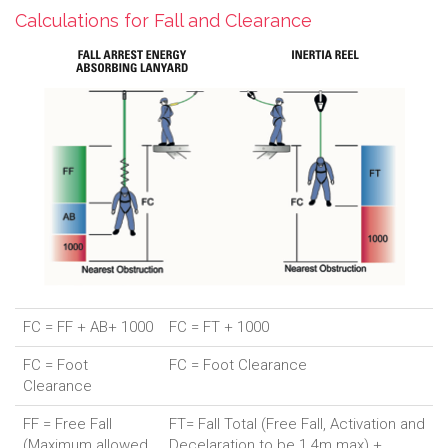
Calculations for Fall and Clearance
FC = FF + AB+ 1000
FC = FT + 1000
FC = Foot
FC = Foot Clearance
Clearance
FF = Free Fall
FT= Fall Total (Free Fall, Activation and
(Maximum allowed
Decelaration to be 1.4m max) +