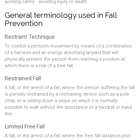
working safely - avoiding injury or death.
General terminology used in Fall
Prevention
Restraint Technique
To control a person's movement by means of a combination
of a harness and an energy absorbing lanyard that will
physically prevent the person from reaching a position at
which there is a risk of a free fall.
Restrained Fall
A fall, or the arrest of a fall, where the person suffering the fall
is partially restrained by a restraining device such as a pole
strap or is sliding down a slope on which it is normally
possible to walk without the assistance of a handrail or hand
line.
Limited Free Fall
A fall, or the arrest of a fall, where the free fall distance prior