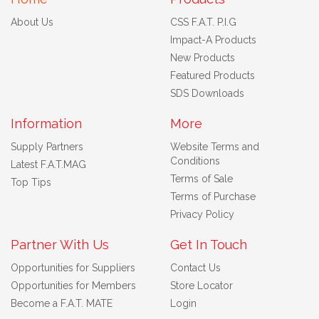
About Us
CSS F.A.T. P.I.G
Impact-A Products
New Products
Featured Products
SDS Downloads
Information
More
Supply Partners
Website Terms and
Conditions
Latest F.A.T.MAG
Terms of Sale
Top Tips
Terms of Purchase
Privacy Policy
Partner With Us
Get In Touch
Opportunities for Suppliers
Contact Us
Opportunities for Members
Store Locator
Become a F.A.T. MATE
Login