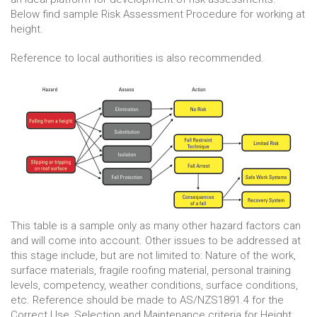
Below find sample Risk Assessment Procedure for working at
height.
Reference to local authorities is also recommended.
This table is a sample only as many other hazard factors can
and will come into account. Other issues to be addressed at
this stage include, but are not limited to: Nature of the work,
surface materials, fragile roofing material, personal training
levels, competency, weather conditions, surface conditions,
etc. Reference should be made to AS/NZS1891.4 for the
Correct Use, Selection and Maintenance criteria for Height