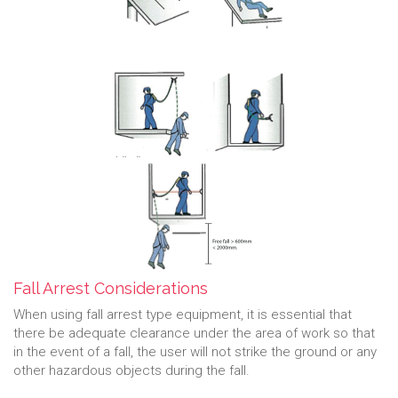
Fall Arrest Considerations
When using fall arrest type equipment, it is essential that
there be adequate clearance under the area of work so that
in the event of a fall, the user will not strike the ground or any
other hazardous objects during the fall.