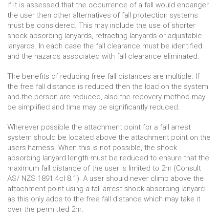
If it is assessed that the occurrence of a fall would endanger
the user then other alternatives of fall protection systems
must be considered. This may include the use of shorter
shock absorbing lanyards, retracting lanyards or adjustable
lanyards. In each case the fall clearance must be identified
and the hazards associated with fall clearance eliminated.
The benefits of reducing free fall distances are multiple. If
the free fall distance is reduced then the load on the system
and the person are reduced, also the recovery method may
be simplified and time may be significantly reduced.
Wherever possible the attachment point for a fall arrest
system should be located above the attachment point on the
users harness. When this is not possible, the shock
absorbing lanyard length must be reduced to ensure that the
maximum fall distance of the user is limited to 2m (Consult
AS/ NZS 1891.4cl 8.1). A user should never climb above the
attachment point using a fall arrest shock absorbing lanyard
as this only adds to the free fall distance which may take it
over the permitted 2m.