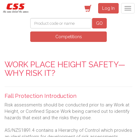
Log In
GO
Competitions
WORK PLACE HEIGHT SAFETY—
WHY RISK IT?
Fall Protection Introduction
Risk assessments should be conducted prior to any Work at
Height, or Confined Space Work being carried out to identify
hazards that exist and the risks they pose.
AS/NZS1891.4 contains a Hierarchy of Control which provides
an ideal platform for development of risk assessments.