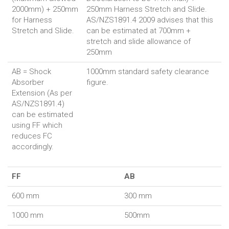
2000mm) + 250mm
250mm Harness Stretch and Slide.
for Harness
AS/NZS1891.4 2009 advises that this
Stretch and Slide.
can be estimated at 700mm +
stretch and slide allowance of
250mm
AB = Shock
1000mm standard safety clearance
Absorber
figure.
Extension (As per
AS/NZS1891.4)
can be estimated
using FF which
reduces FC
accordingly.
FF
AB
600 mm
300 mm
1000 mm
500mm