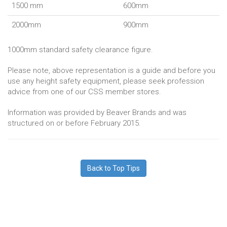
1500 mm
600mm
2000mm
900mm
1000mm standard safety clearance figure.
Please note, above representation is a guide and before you
use any height safety equipment, please seek profession
advice from one of our CSS member stores.
Information was provided by Beaver Brands and was
structured on or before February 2015.
Back to Top Tips