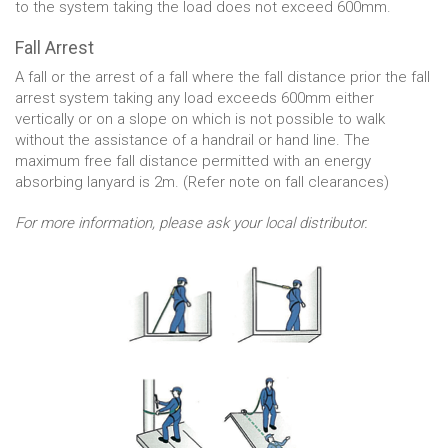
to the system taking the load does not exceed 600mm.
Fall Arrest
A fall or the arrest of a fall where the fall distance prior the fall
arrest system taking any load exceeds 600mm either
vertically or on a slope on which is not possible to walk
without the assistance of a handrail or hand line. The
maximum free fall distance permitted with an energy
absorbing lanyard is 2m. (Refer note on fall clearances)
For more information, please ask your local distributor.