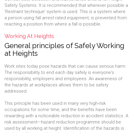
Safety Systems. It is recommended that wherever possible a
'Restraint technique' system is used. This is a system where
a person using fall arrest rated equipment, is prevented from
reaching a position from where a fall is possible.
Working At Heights
General principles of Safely Working
at Heights
Work sites today pose hazards that can cause serious harm.
The responsibility to end each day safely is everyone's
responsibility, employers and employees. An awareness of
the hazards at workplaces allows them to be safety
addressed.
This principle has been used in many very high-risk
occupations for some time, and the benefits have been
rewarding with a noticeable reduction in accident statistics. A
risk assessment—hazard reduction programme should be
used by all working at height. Identification of the hazards is