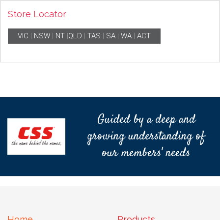
Store Locator
VIC
|
NSW
|
NT
|
QLD
|
TAS
|
SA
|
WA
|
ACT
Guided by a deep and
growing understanding of
our members' needs
Home
Products