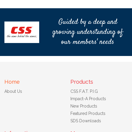
Guided by a deep and
growing understanding of
our members' needs
Home
Products
About Us
CSS F.A.T. P.I.G
Impact-A Products
New Products
Featured Products
SDS Downloads