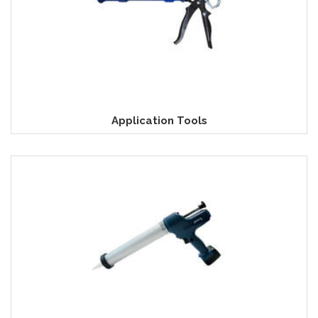
Application Tools