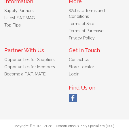
Information
More
Supply Partners
Website Terms and
Conditions
Latest F.A.T.MAG
Terms of Sale
Top Tips
Terms of Purchase
Privacy Policy
Partner With Us
Get In Touch
Opportunities for Suppliers
Contact Us
Opportunities for Members
Store Locator
Become a F.A.T. MATE
Login
Find Us on
Copyright © 2015 - 2026
Construction Supply Specialists (CSS)