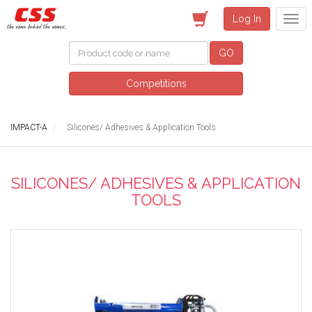
Log In
GO
Competitions
IMPACT-A
Silicones/ Adhesives & Application Tools
SILICONES/ ADHESIVES & APPLICATION
TOOLS