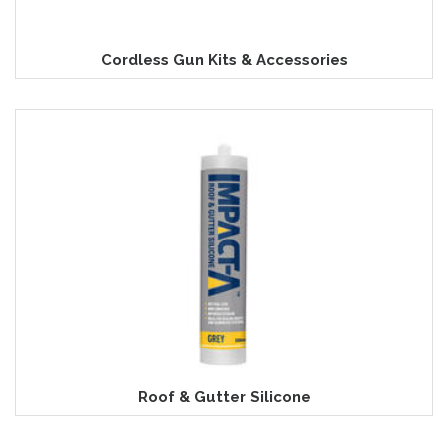
Cordless Gun Kits & Accessories
Roof & Gutter Silicone