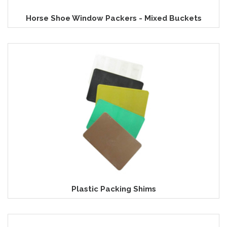
Horse Shoe Window Packers - Mixed Buckets
Plastic Packing Shims