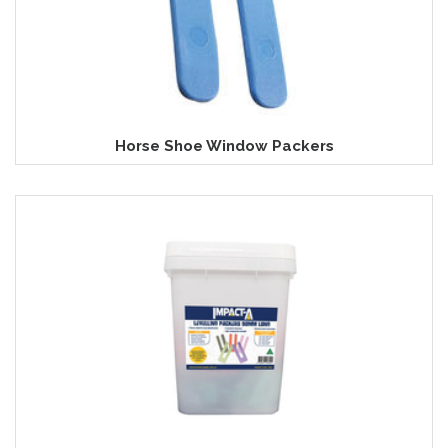
Horse Shoe Window Packers