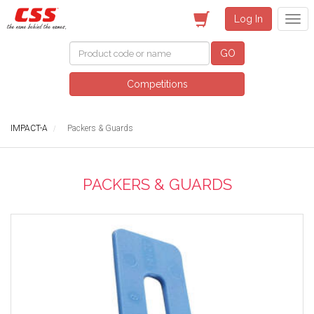
Log In
GO
Competitions
IMPACT-A
Packers & Guards
PACKERS & GUARDS