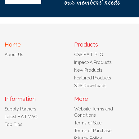
our members' needs
Home
Products
About Us
CSS F.A.T. P.I.G
Impact-A Products
New Products
Featured Products
SDS Downloads
Information
More
Supply Partners
Website Terms and
Conditions
Latest F.A.T.MAG
Terms of Sale
Top Tips
Terms of Purchase
Privacy Policy