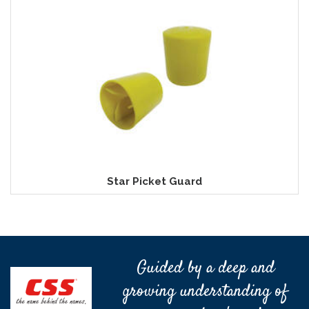
Star Picket Guard
Guided by a deep and
growing understanding of