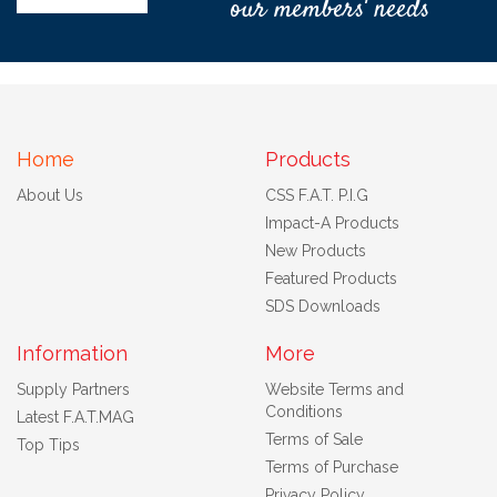
our members' needs
Home
Products
About Us
CSS F.A.T. P.I.G
Impact-A Products
New Products
Featured Products
SDS Downloads
Information
More
Supply Partners
Website Terms and
Conditions
Latest F.A.T.MAG
Terms of Sale
Top Tips
Terms of Purchase
Privacy Policy