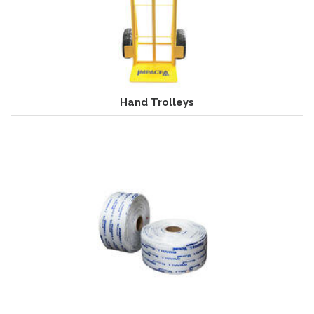
Hand Trolleys