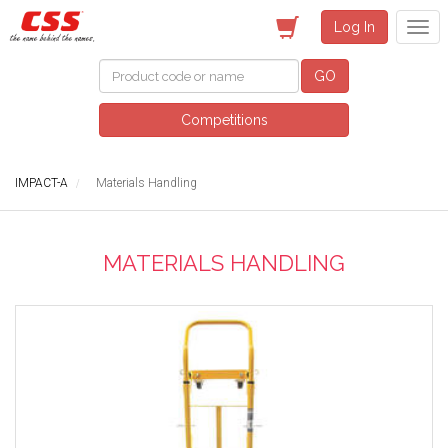
Log In
GO
Competitions
IMPACT-A
Materials Handling
MATERIALS HANDLING