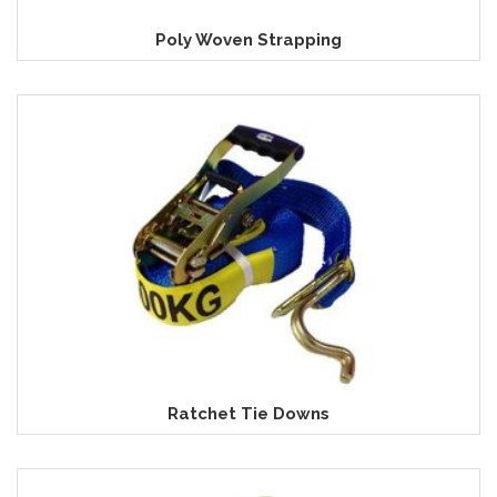
Poly Woven Strapping
Ratchet Tie Downs