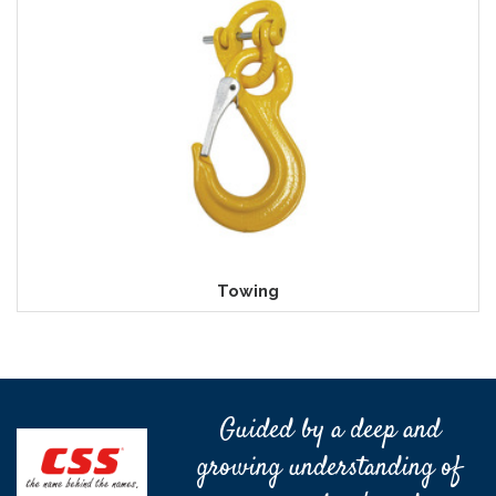
Towing
Guided by a deep and
growing understanding of