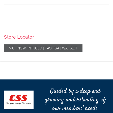
Store Locator
VIC
|
NSW
|
NT
|
QLD
|
TAS
|
SA
|
WA
|
ACT
Guided by a deep and
growing understanding of
our members' needs