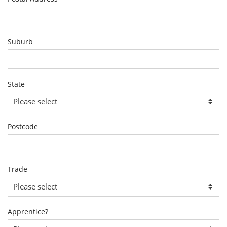
Suburb
State
Postcode
Trade
Apprentice?