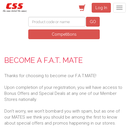
Log In
GO
Competitions
BECOME A F.A.T. MATE
Thanks for choosing to become our F.A.T.MATE!
Upon completion of your registration, you will have access to
Bonus Offers and Special Deals at any one of our Member
Stores nationally.
Don't worry, we won't bombard you with spam, but as one of
our MATES we think you should be among the first to know
about special offers and promos happening in our stores.