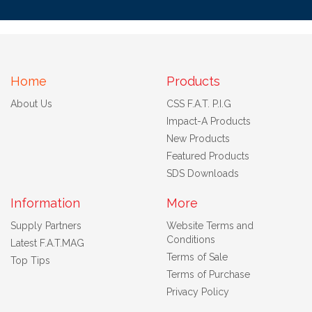
Home
Products
About Us
CSS F.A.T. P.I.G
Impact-A Products
New Products
Featured Products
SDS Downloads
Information
More
Supply Partners
Website Terms and
Conditions
Latest F.A.T.MAG
Terms of Sale
Top Tips
Terms of Purchase
Privacy Policy