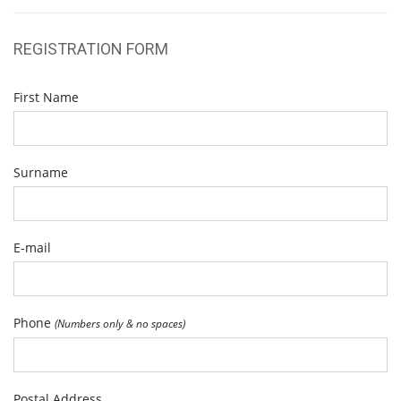
REGISTRATION FORM
First Name
Surname
E-mail
Phone
(Numbers only & no spaces)
Postal Address