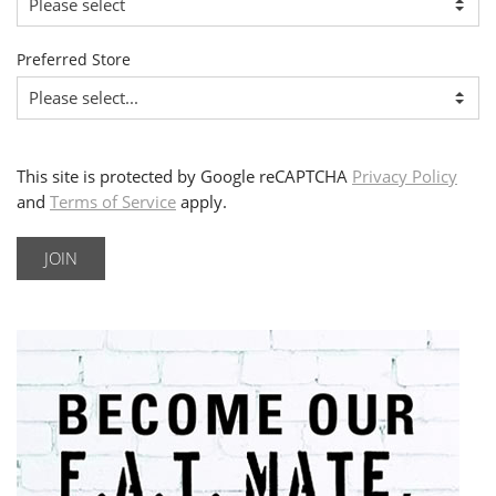
Preferred Store
This site is protected by Google reCAPTCHA
Privacy Policy
and
Terms of Service
apply.
JOIN