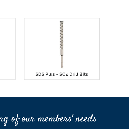
SDS Plus - SC4 Drill Bits
ng of our members' needs