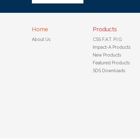
Home
Products
About Us
CSS F.A.T. P.I.G
Impact-A Products
New Products
Featured Products
SDS Downloads