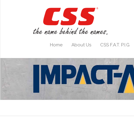
Home
About Us
CSS F.A.T. P.I.G