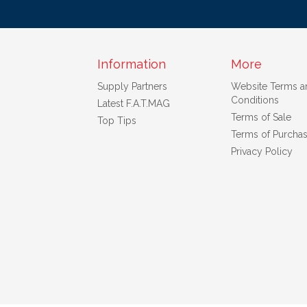
Information
More
Supply Partners
Website Terms a
Conditions
Latest F.A.T.MAG
Terms of Sale
Top Tips
Terms of Purcha
Privacy Policy