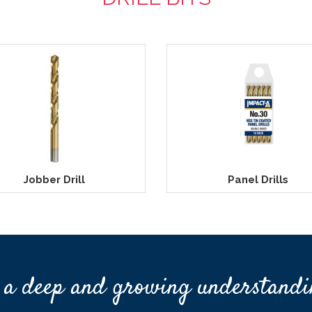
Jobber Drill
Panel Drills
 a deep and growing understandi