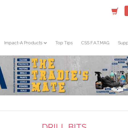
Impact-A Products
Top Tips
CSS F.A.T.MAG
Supp
DRILL BITS