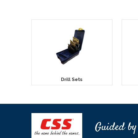
Drill Sets
Guided by