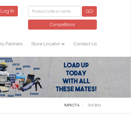
Log In
GO
Competitions
ly Partners
Store Locator
Contact Us
IMPACT-A
Drill Bits