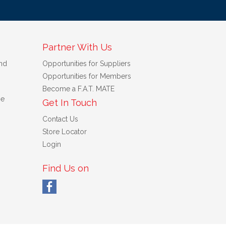
Partner With Us
nd
Opportunities for Suppliers
Opportunities for Members
Become a F.A.T. MATE
se
Get In Touch
Contact Us
Store Locator
Login
Find Us on