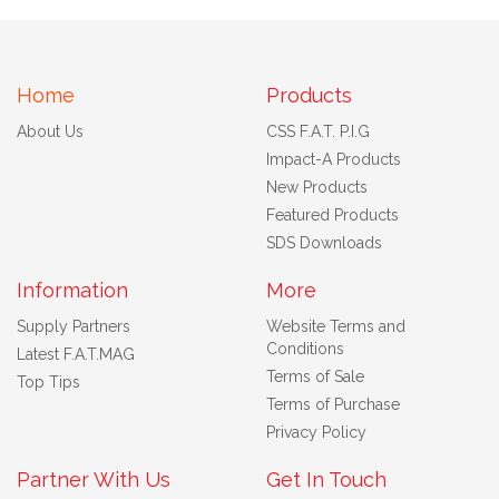
Home
Products
About Us
CSS F.A.T. P.I.G
Impact-A Products
New Products
Featured Products
SDS Downloads
Information
More
Supply Partners
Website Terms and
Conditions
Latest F.A.T.MAG
Terms of Sale
Top Tips
Terms of Purchase
Privacy Policy
Partner With Us
Get In Touch