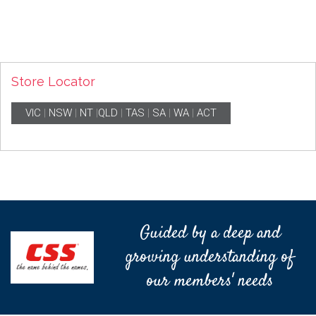
Store Locator
VIC
|
NSW
|
NT
|
QLD
|
TAS
|
SA
|
WA
|
ACT
Guided by a deep and
growing understanding of
our members' needs