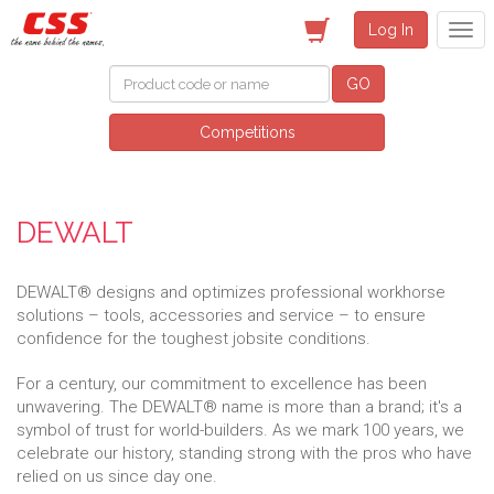
Log In
GO
Competitions
DEWALT
DEWALT® designs and optimizes professional workhorse
solutions – tools, accessories and service – to ensure
confidence for the toughest jobsite conditions.
For a century, our commitment to excellence has been
unwavering. The DEWALT® name is more than a brand; it's a
symbol of trust for world-builders. As we mark 100 years, we
celebrate our history, standing strong with the pros who have
relied on us since day one.