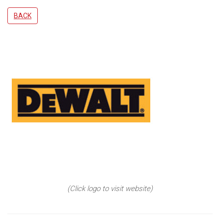
BACK
(Click logo to visit website)