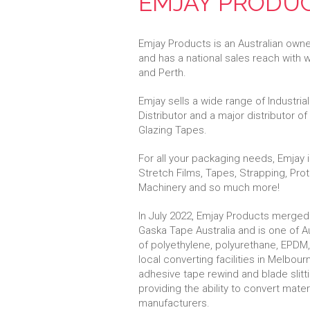
EMJAY PRODU
Emjay Products is an Australian own
and has a national sales reach with
and Perth.
Emjay sells a wide range of Industri
Distributor and a major distributor o
Glazing Tapes.
For all your packaging needs, Emjay
Stretch Films, Tapes, Strapping, Pro
Machinery and so much more!
In July 2022, Emjay Products merged
Gaska Tape Australia and is one of Au
of polyethylene, polyurethane, EPDM,
local converting facilities in Melbou
adhesive tape rewind and blade slitt
providing the ability to convert mate
manufacturers.