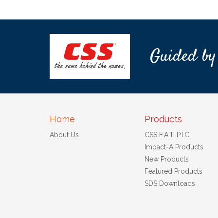
Guided by
Home
Products
About Us
CSS F.A.T. P.I.G
Impact-A Products
New Products
Featured Products
SDS Downloads