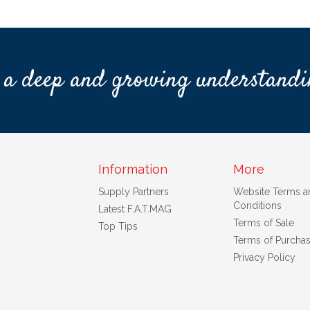
 a deep and growing understandi
Information
More
Supply Partners
Website Terms a
Conditions
Latest F.A.T.MAG
Terms of Sale
Top Tips
Terms of Purcha
Privacy Policy