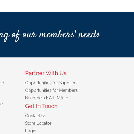
ng of our members' needs
Partner With Us
nd
Opportunities for Suppliers
Opportunities for Members
Become a F.A.T. MATE
se
Get In Touch
Contact Us
Store Locator
Login