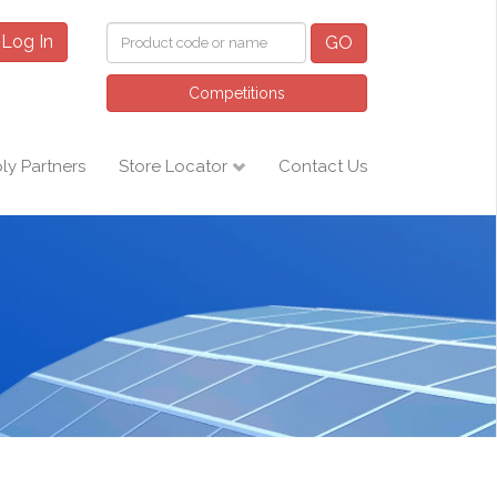
Log In
GO
Competitions
ly Partners
Store Locator
Contact Us