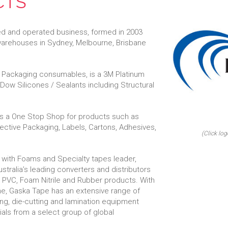
CTS
ed and operated business, formed in 2003
 warehouses in Sydney, Melbourne, Brisbane
al Packaging consumables, is a 3M Platinum
f Dow Silicones / Sealants including Structural
 is a One Stop Shop for products such as
tective Packaging, Labels, Cartons, Adhesives,
(Click log
 with Foams and Specialty tapes leader,
stralia’s leading converters and distributors
 PVC, Foam Nitrile and Rubber products. With
rne, Gaska Tape has an extensive range of
ing, die-cutting and lamination equipment
rials from a select group of global