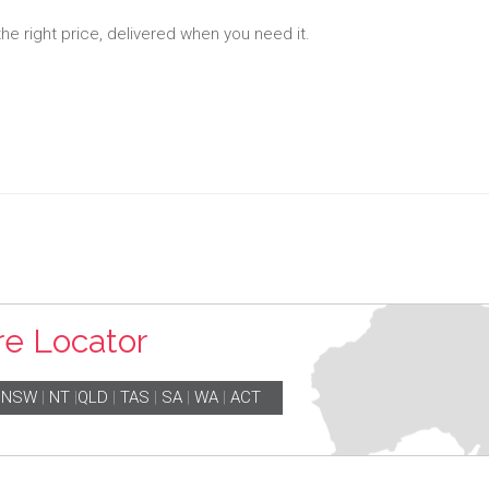
the right price, delivered when you need it.
re Locator
|
NSW
|
NT
|
QLD
|
TAS
|
SA
|
WA
|
ACT