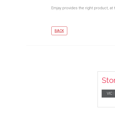
Emjay provides the right product, at 
BACK
Sto
VIC