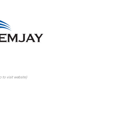
o to visit website)