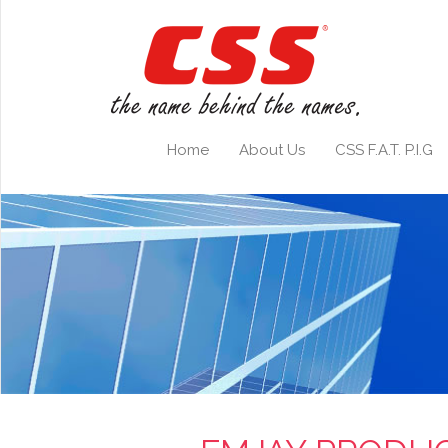
Home
About Us
CSS F.A.T. P.I.G