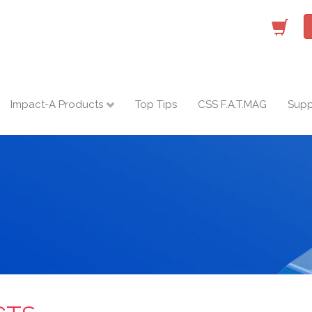
Impact-A Products
Top Tips
CSS F.A.T.MAG
Supp