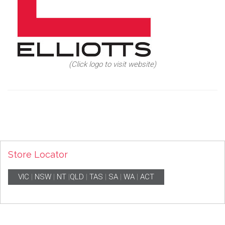
(Click logo to visit website)
Store Locator
VIC
|
NSW
|
NT
|
QLD
|
TAS
|
SA
|
WA
|
ACT