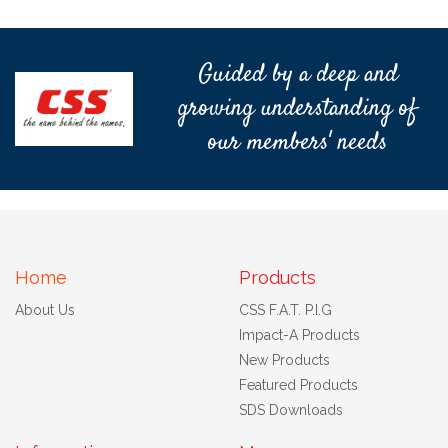
Guided by a deep and
growing understanding of
our members' needs
Home
Products
About Us
CSS F.A.T. P.I.G
Impact-A Products
New Products
Featured Products
SDS Downloads