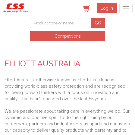
Log In
GO
Competitions
ELLIOTT AUSTRALIA
Elliott Australia, otherwise known as Elliotts, is a lead in
providing world-class safety protection and are recognised
for being forward thinkers with a focus on innovation and
quality. That hasn’t changed over the last 55 years.
We are passionate about taking care in everything we do. Our
dynamic and positive spirit to do the right thing by our
customers, partners and industry sets us apart and nourishes
our capacity to deliver quality products with certainty and to