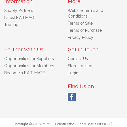
Information
More
Supply Partners
Website Terms and
Conditions
Latest F.A.T.MAG
Terms of Sale
Top Tips
Terms of Purchase
Privacy Policy
Partner With Us
Get In Touch
Opportunities for Suppliers
Contact Us
Opportunities for Members
Store Locator
Become a F.A.T. MATE
Login
Find Us on
Copyright © 2015 - 2026
Construction Supply Specialists (CSS)