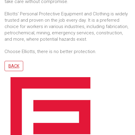
take care without compromise.
Elliotts' Personal Protective Equipment and Clothing is widely
trusted and proven on the job every day. It is a preferred
choice for workers in various industries, including fabrication,
petrochemical, mining, emergency services, construction,
and more, where potential hazards exist.
Choose Elliotts, there is no better protection.
BACK