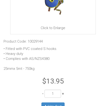
Click to Enlarge
Product Code: 10029144
• Fitted with PVC coated S hooks.
• Heavy duty
• Complies with AS/NZS4380
25mmx 5mt - 750kg
$13.95
Quantity