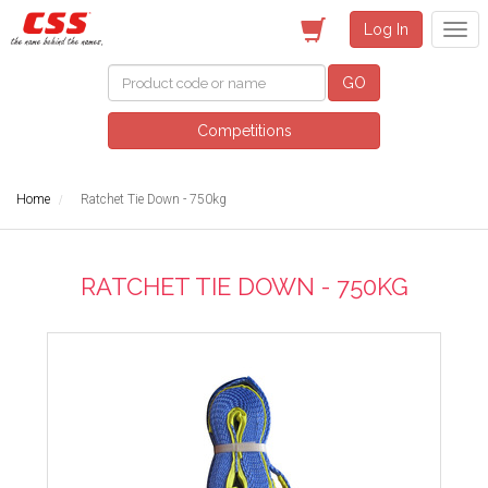
Log In
GO
Competitions
Home
Ratchet Tie Down - 750kg
RATCHET TIE DOWN - 750KG