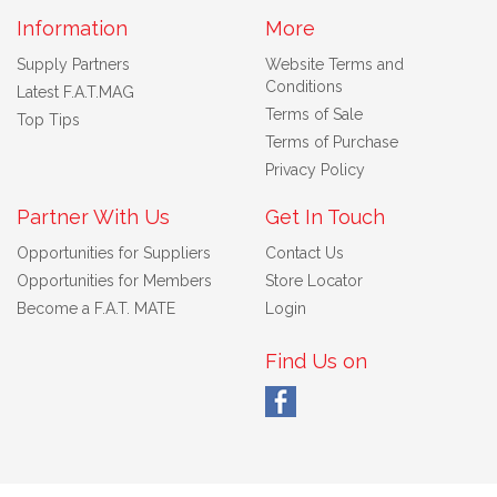
Information
More
Supply Partners
Website Terms and
Conditions
Latest F.A.T.MAG
Terms of Sale
Top Tips
Terms of Purchase
Privacy Policy
Partner With Us
Get In Touch
Opportunities for Suppliers
Contact Us
Opportunities for Members
Store Locator
Become a F.A.T. MATE
Login
Find Us on