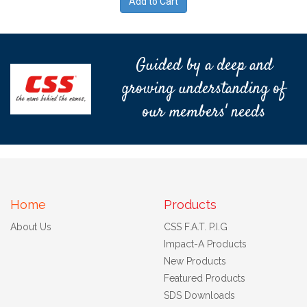
Guided by a deep and
growing understanding of
our members' needs
Home
Products
About Us
CSS F.A.T. P.I.G
Impact-A Products
New Products
Featured Products
SDS Downloads