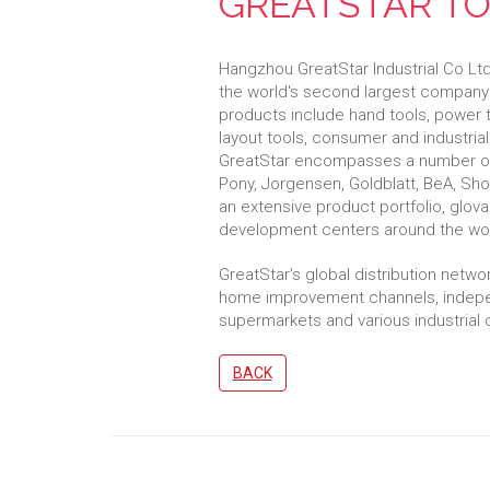
GREATSTAR T
Hangzhou GreatStar Industrial Co Lt
the world's second largest company 
products include hand tools, power 
layout tools, consumer and industria
GreatStar encompasses a number of 
Pony, Jorgensen, Goldblatt, BeA, Sh
an extensive product portfolio, glov
development centers around the wor
GreatStar's global distribution netw
home improvement channels, indepen
supermarkets and various industrial
BACK