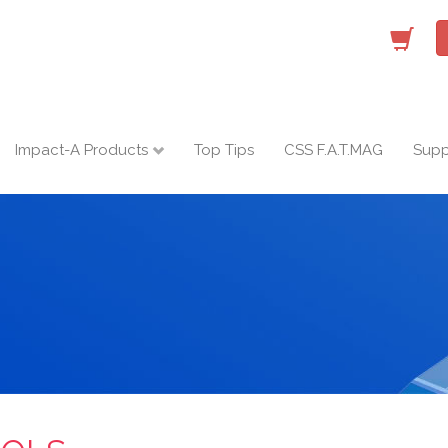
Impact-A Products
Top Tips
CSS F.A.T.MAG
Supp