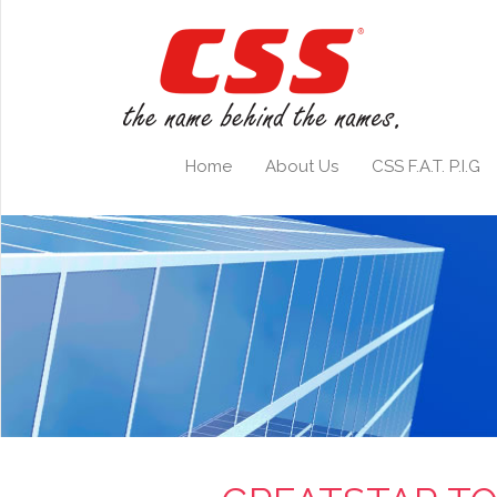
Home
About Us
CSS F.A.T. P.I.G