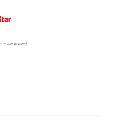
o to visit website)