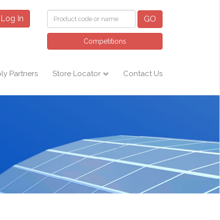
Log In
GO
Competitions
ly Partners
Store Locator
Contact Us