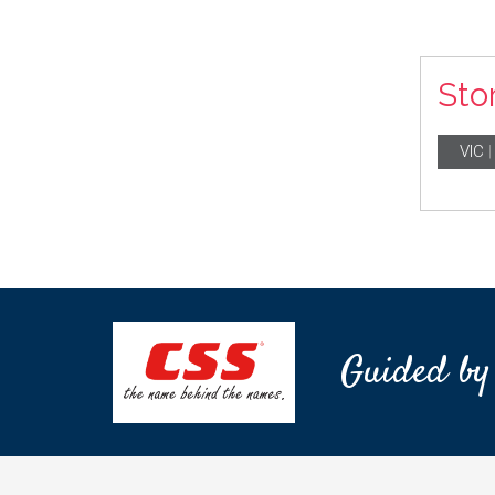
Sto
VIC
Guided by