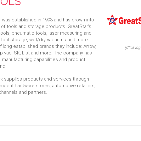
OOLS
d was established in 1993 and has grown into
of tools and storage products. GreatStar's
tools, pneumatic tools, laser measuring and
l tool storage, wet/dry vacuums and more.
long established brands they include: Arrow,
(Click log
op-vac, SK, List and more. The company has
al manufacturing capabilities and product
ld.
ork supplies products and services through
dent hardware stores, automotive retailers,
 channels and partners.