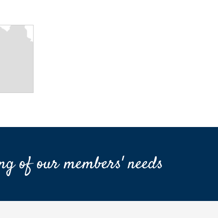
ng of our members' needs