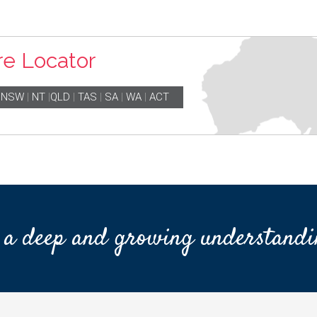
re Locator
|
NSW
|
NT
|
QLD
|
TAS
|
SA
|
WA
|
ACT
 a deep and growing understandi