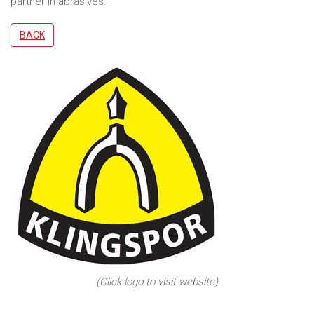
partner in abrasives.
BACK
(Click logo to visit website)