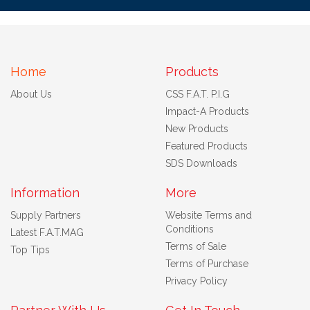
Home
Products
About Us
CSS F.A.T. P.I.G
Impact-A Products
New Products
Featured Products
SDS Downloads
Information
More
Supply Partners
Website Terms and
Conditions
Latest F.A.T.MAG
Terms of Sale
Top Tips
Terms of Purchase
Privacy Policy