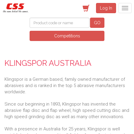
Log In
GO
Competitions
KLINGSPOR AUSTRALIA
Klingspor is a German based, family owned manufacturer of
abrasives and is ranked in the top 5 abrasive manufacturers
worldwide.
Since our beginning in 1893, Klingspor has invented the
abrasive flap disc and flap wheel, high speed cutting disc and
high speed grinding disc as well as many other innovations.
With a presence in Australia for 25 years, Klingspor is well