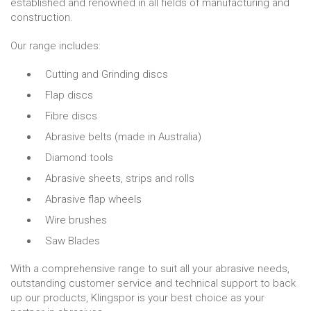
established and renowned in all fields of manufacturing and
construction.
Our range includes:
Cutting and Grinding discs
Flap discs
Fibre discs
Abrasive belts (made in Australia)
Diamond tools
Abrasive sheets, strips and rolls
Abrasive flap wheels
Wire brushes
Saw Blades
With a comprehensive range to suit all your abrasive needs,
outstanding customer service and technical support to back
up our products, Klingspor is your best choice as your