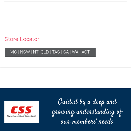
Store Locator
VIC
|
NSW
|
NT
|
QLD
|
TAS
|
SA
|
WA
|
ACT
Guided by a deep and
growing understanding of
our members' needs