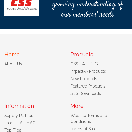
growing understanding of
our members' needs
Home
Products
About Us
CSS F.A.T. P.I.G
Impact-A Products
New Products
Featured Products
SDS Downloads
Information
More
Supply Partners
Website Terms and
Conditions
Latest F.A.T.MAG
Terms of Sale
Top Tips