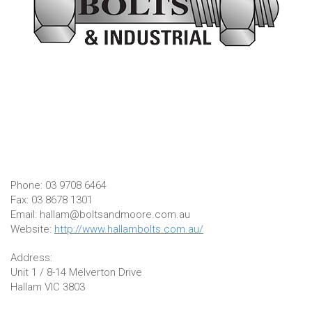
Phone: 03 9708 6464
Fax: 03 8678 1301
Email: hallam@boltsandmoore.com.au
Website:
http://www.hallambolts.com.au/
Address:
Unit 1 / 8-14 Melverton Drive
Hallam VIC 3803