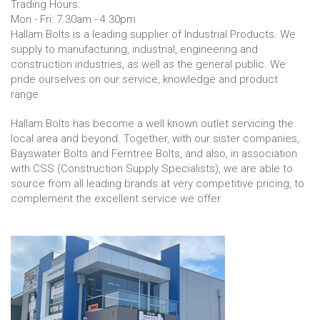
Trading Hours:
Mon - Fri: 7.30am - 4.30pm
Hallam Bolts is a leading supplier of Industrial Products. We
supply to manufacturing, industrial, engineering and
construction industries, as well as the general public. We
pride ourselves on our service, knowledge and product
range.
Hallam Bolts has become a well known outlet servicing the
local area and beyond. Together, with our sister companies,
Bayswater Bolts and Ferntree Bolts, and also, in association
with CSS (Construction Supply Specialists), we are able to
source from all leading brands at very competitive pricing, to
complement the excellent service we offer.