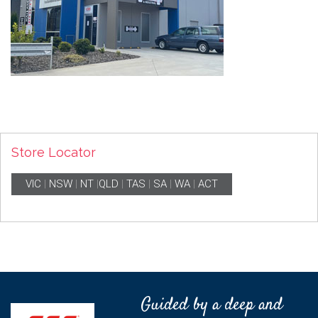
Store Locator
VIC
|
NSW
|
NT
|
QLD
|
TAS
|
SA
|
WA
|
ACT
Guided by a deep and