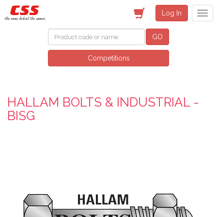
Log In
GO
Competitions
HALLAM BOLTS & INDUSTRIAL -
BISG