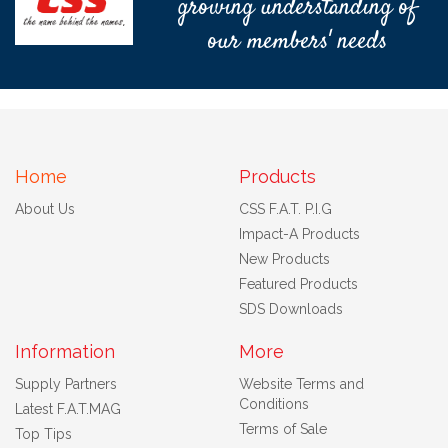
growing understanding of
our members' needs
Home
Products
About Us
CSS F.A.T. P.I.G
Impact-A Products
New Products
Featured Products
SDS Downloads
Information
More
Supply Partners
Website Terms and
Conditions
Latest F.A.T.MAG
Terms of Sale
Top Tips