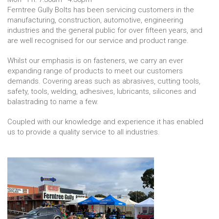
Ferntree Gully Bolts has been servicing customers in the
manufacturing, construction, automotive, engineering
industries and the general public for over fifteen years, and
are well recognised for our service and product range.
Whilst our emphasis is on fasteners, we carry an ever
expanding range of products to meet our customers
demands. Covering areas such as abrasives, cutting tools,
safety, tools, welding, adhesives, lubricants, silicones and
balastrading to name a few.
Coupled with our knowledge and experience it has enabled
us to provide a quality service to all industries.