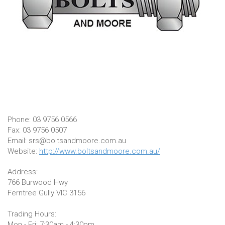
Phone: 03 9756 0566
Fax: 03 9756 0507
Email: srs@boltsandmoore.com.au
Website:
http://www.boltsandmoore.com.au/
Address:
766 Burwood Hwy
Ferntree Gully VIC 3156
Trading Hours:
Mon - Fri: 7:30am - 4:30pm