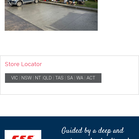
Store Locator
VIC
|
NSW
|
NT
|
QLD
|
TAS
|
SA
|
WA
|
ACT
Guided by a deep and