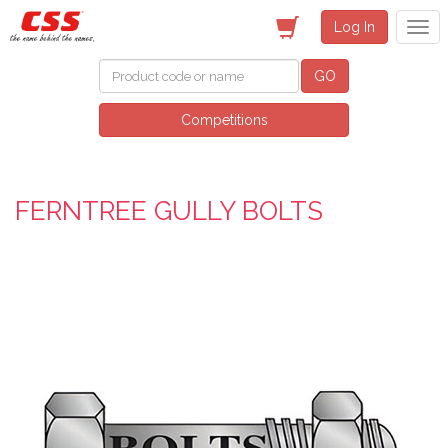
Log In
GO
Competitions
FERNTREE GULLY BOLTS