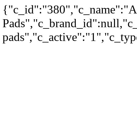
{"c_id":"380","c_name":"A
Pads","c_brand_id":null,"c_
pads","c_active":"1","c_ty